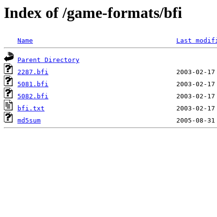
Index of /game-formats/bfi
Name
Last modif
Parent Directory
2287.bfi
5081.bfi
5082.bfi
bfi.txt
md5sum