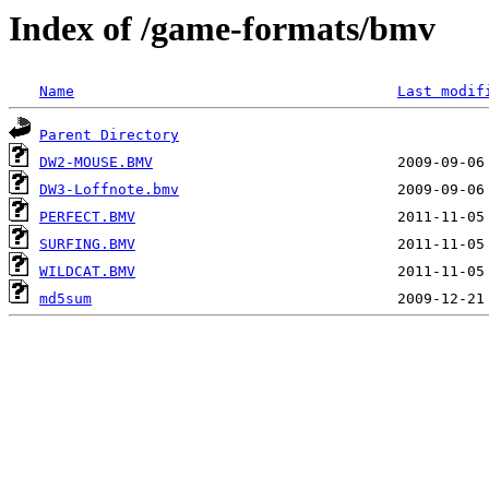
Index of /game-formats/bmv
Name
Last modif
Parent Directory
DW2-MOUSE.BMV
DW3-Loffnote.bmv
PERFECT.BMV
SURFING.BMV
WILDCAT.BMV
md5sum