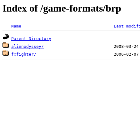
Index of /game-formats/brp
Name
Last modif
Parent Directory
alienodyssey/
fxfighter/