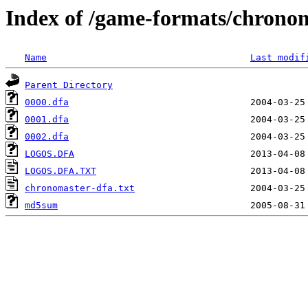
Index of /game-formats/chrono
Name
Last modif
Parent Directory
0000.dfa
0001.dfa
0002.dfa
LOGOS.DFA
LOGOS.DFA.TXT
chronomaster-dfa.txt
md5sum