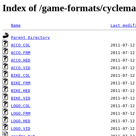
Index of /game-formats/cyclema
Name
Last modif
Parent Directory
ACCO.COL
ACCO.FRM
ACCO.HED
ACCO.VID
BIKE.COL
BIKE.FRM
BIKE.HED
BIKE.VID
LOGO.COL
LOGO.FRM
LOGO.HED
LOGO.VID