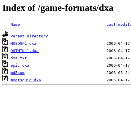
Index of /game-formats/dxa
Name
Last modif
Parent Directory
MUSOSP1.dxa
OUTMIN~1.dxa
dxa.txt
epic.dxa
md5sum
meetsquid.dxa