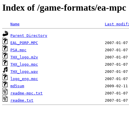
Index of /game-formats/ea-mpc
Name
Last modif
Parent Directory
EAL_PORP.MPC
PSA.mpc
THX_logo.m2v
THX_logo.mpc
THX_logo.wav
logo_eng.mpc
md5sum
readme-mpc.txt
readme.txt