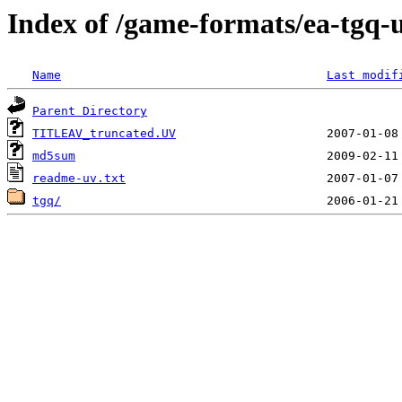
Index of /game-formats/ea-tgq-
Name
Last modif
Parent Directory
TITLEAV_truncated.UV
md5sum
readme-uv.txt
tgq/