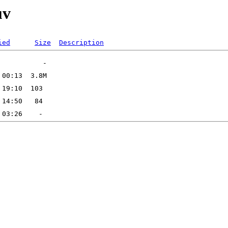
uv
ied
Size
Description