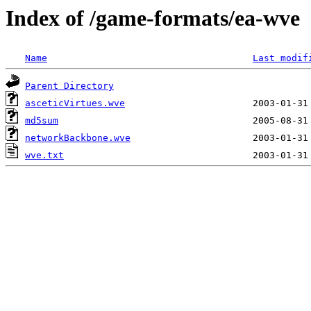
Index of /game-formats/ea-wve
Name
Last modif
Parent Directory
asceticVirtues.wve
md5sum
networkBackbone.wve
wve.txt