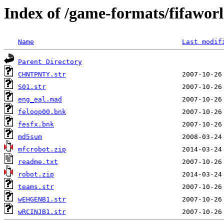
Index of /game-formats/fifawor
Name
Last modif
Parent Directory
CHNTPNTY.str
S01.str
eng_eal.mad
feloop00.bnk
fesfx.bnk
md5sum
mfcrobot.zip
readme.txt
robot.zip
teams.str
wEHGENB1.str
wRCINJB1.str