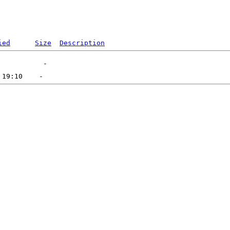
ied
Size
Description