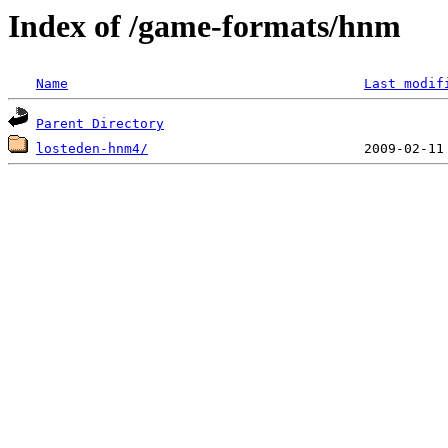
Index of /game-formats/hnm
Name
Last modif
Parent Directory
losteden-hnm4/