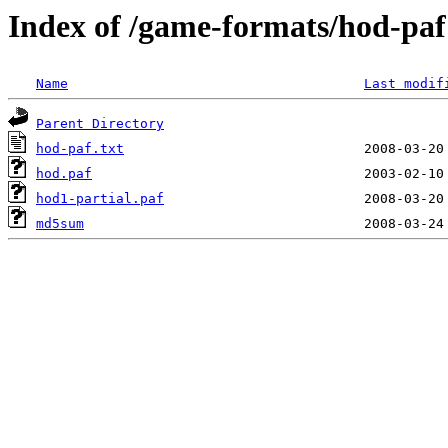
Index of /game-formats/hod-paf
Name
Last modif
Parent Directory
hod-paf.txt
hod.paf
hod1-partial.paf
md5sum