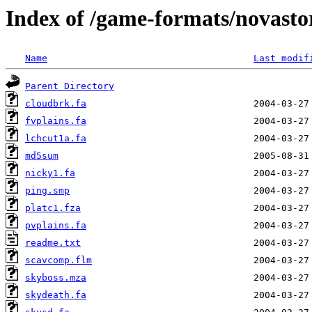
Index of /game-formats/novast
Name
Last modif
Parent Directory
cloudbrk.fa
fvplains.fa
lchcut1a.fa
md5sum
nicky1.fa
ping.smp
platc1.fza
pvplains.fa
readme.txt
scavcomp.flm
skyboss.mza
skydeath.fa