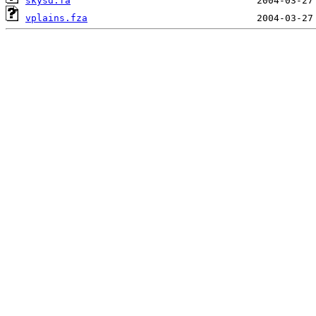
skysd.fa
vplains.fza