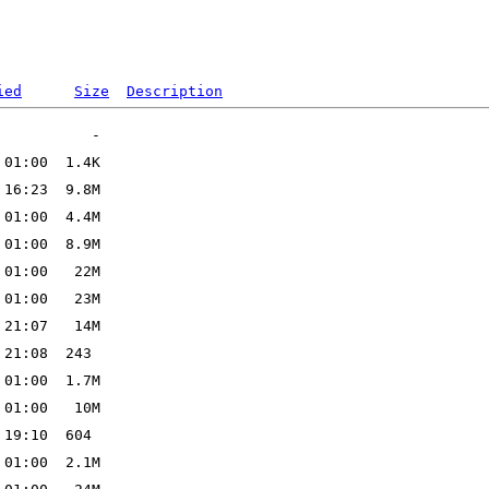
ied
Size
Description