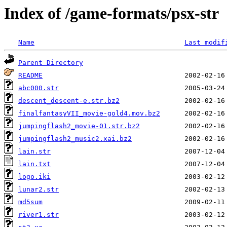
Index of /game-formats/psx-str
Name
Last modif
Parent Directory
README
abc000.str
descent_descent-e.str.bz2
finalfantasyVII_movie-gold4.mov.bz2
jumpingflash2_movie-01.str.bz2
jumpingflash2_music2.xai.bz2
lain.str
lain.txt
logo.iki
lunar2.str
md5sum
river1.str