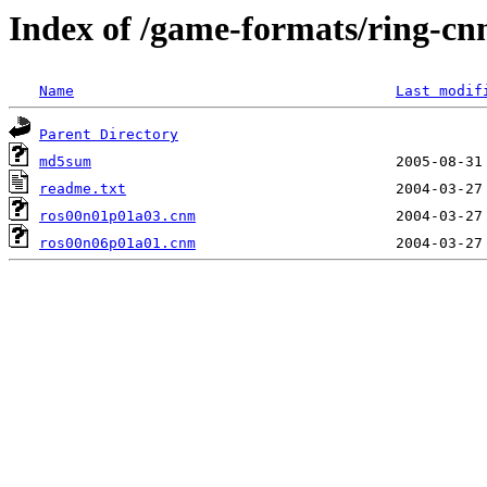
Index of /game-formats/ring-c
Name
Last modif
Parent Directory
md5sum
readme.txt
ros00n01p01a03.cnm
ros00n06p01a01.cnm