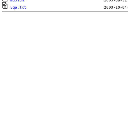
md5sum
vqa.txt