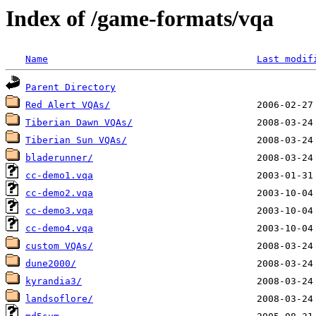
Index of /game-formats/vqa
Name
Last modif
Parent Directory
Red Alert VQAs/
Tiberian Dawn VQAs/
Tiberian Sun VQAs/
bladerunner/
cc-demo1.vqa
cc-demo2.vqa
cc-demo3.vqa
cc-demo4.vqa
custom VQAs/
dune2000/
kyrandia3/
landsoflore/