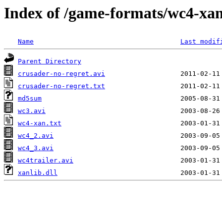
Index of /game-formats/wc4-xa
Name
Last modif
Parent Directory
crusader-no-regret.avi
crusader-no-regret.txt
md5sum
wc3.avi
wc4-xan.txt
wc4_2.avi
wc4_3.avi
wc4trailer.avi
xanlib.dll