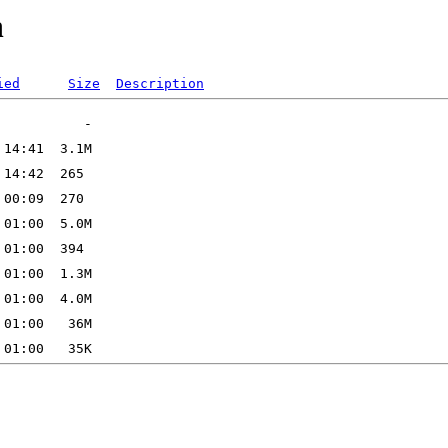
n
ied
Size
Description