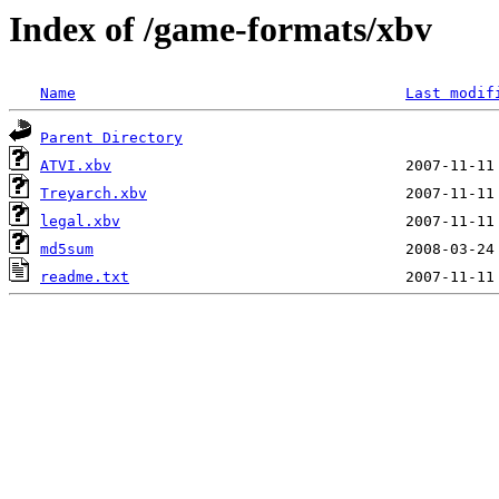
Index of /game-formats/xbv
Name
Last modif
Parent Directory
ATVI.xbv
Treyarch.xbv
legal.xbv
md5sum
readme.txt