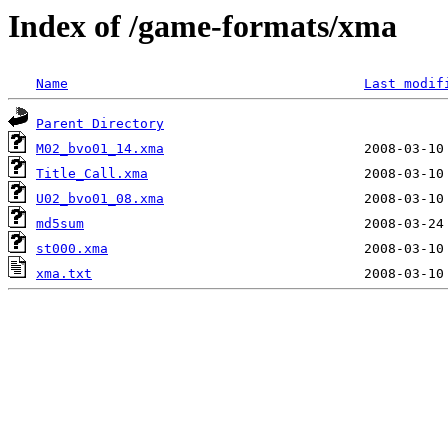
Index of /game-formats/xma
Name
Last modif
Parent Directory
M02_bvo01_14.xma
Title_Call.xma
U02_bvo01_08.xma
md5sum
st000.xma
xma.txt