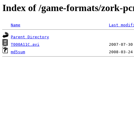
Index of /game-formats/zork-p
Name
Last modif
Parent Directory
T000A11C.avi
md5sum