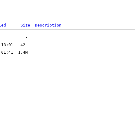
ied
Size
Description