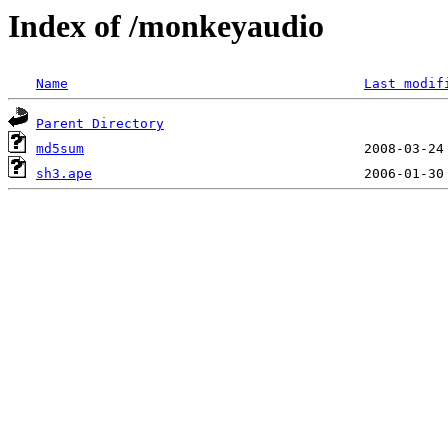
Index of /monkeyaudio
Name
Last modif
Parent Directory
md5sum
sh3.ape