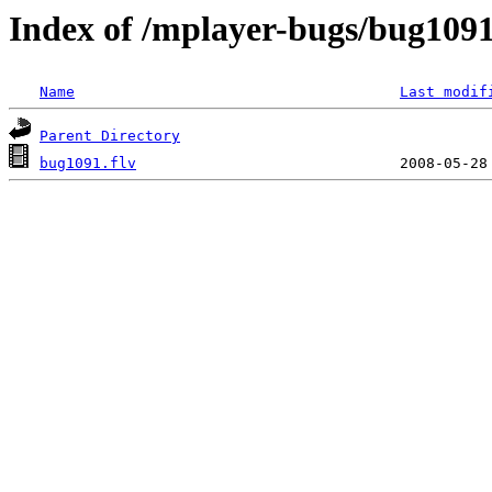
Index of /mplayer-bugs/bug109
Name
Last modif
Parent Directory
bug1091.flv