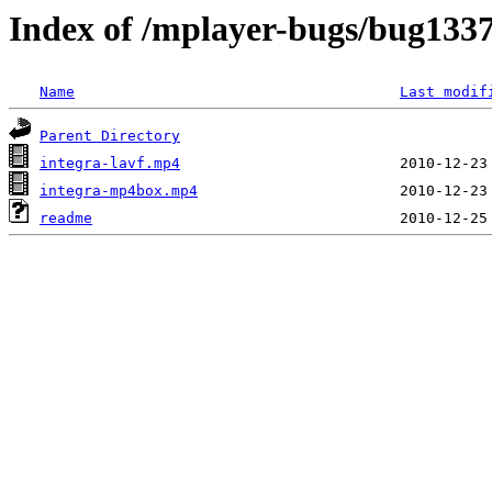
Index of /mplayer-bugs/bug133
Name
Last modif
Parent Directory
integra-lavf.mp4
integra-mp4box.mp4
readme