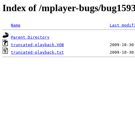
Index of /mplayer-bugs/bug159
Name
Last modif
Parent Directory
truncated-playback.VOB
truncated-playback.txt