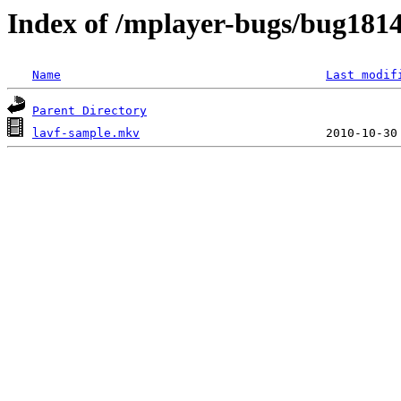
Index of /mplayer-bugs/bug181
Name
Last modif
Parent Directory
lavf-sample.mkv