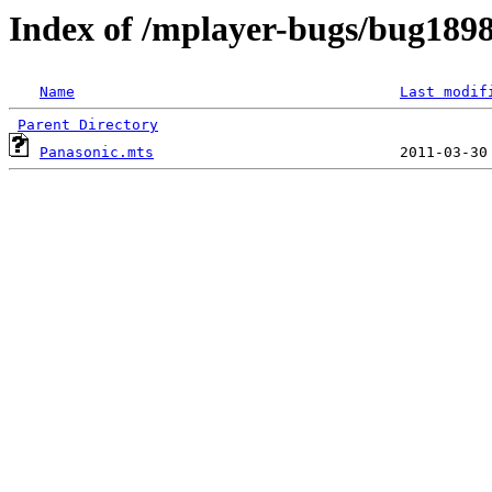
Index of /mplayer-bugs/bug189
Name
Last modif
Parent Directory
Panasonic.mts