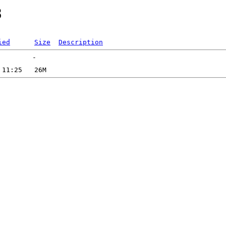
8
ied
Size
Description