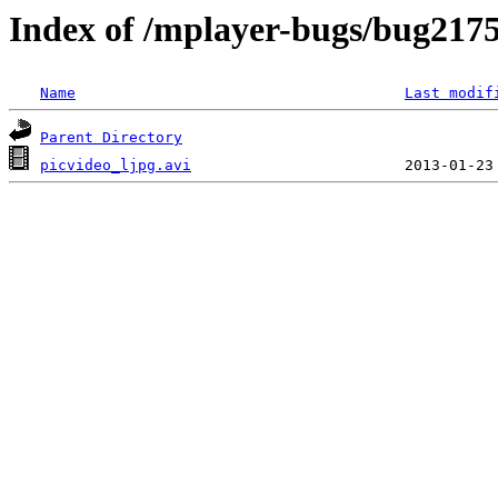
Index of /mplayer-bugs/bug217
Name
Last modif
Parent Directory
picvideo_ljpg.avi