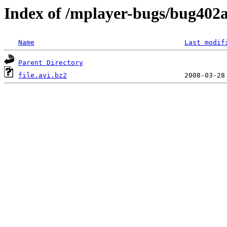
Index of /mplayer-bugs/bug402a
Name
Last modif
Parent Directory
file.avi.bz2