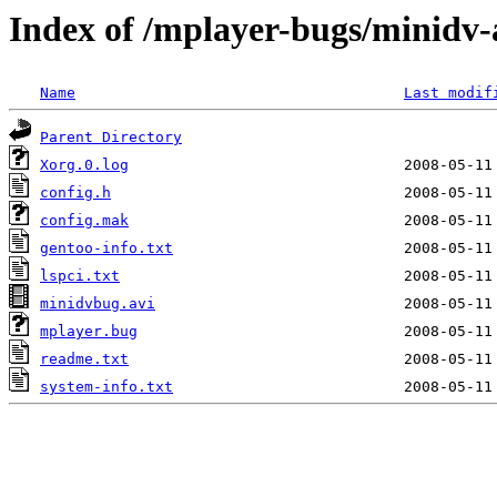
Index of /mplayer-bugs/minidv-
Name
Last modif
Parent Directory
Xorg.0.log
config.h
config.mak
gentoo-info.txt
lspci.txt
minidvbug.avi
mplayer.bug
readme.txt
system-info.txt