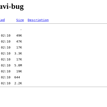
avi-bug
ied
Size
Description