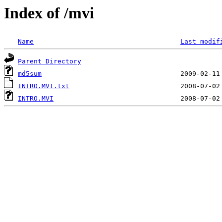
Index of /mvi
Name
Last modif
Parent Directory
md5sum
INTRO.MVI.txt
INTRO.MVI