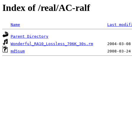
Index of /real/AC-ralf
Name
Last modif
Parent Directory
Wonderful_RA10_Lossless_706K_30s.rm
md5sum