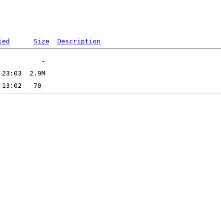
ied
Size
Description