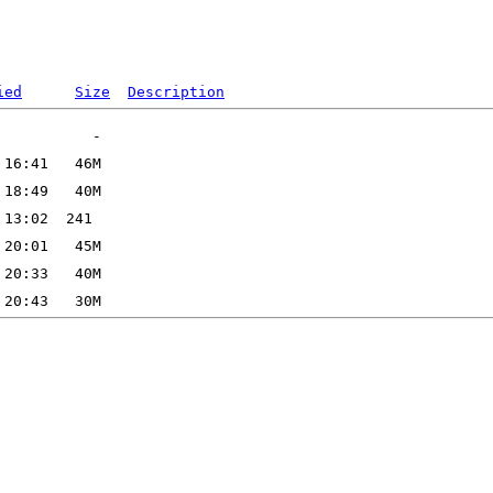
ied
Size
Description