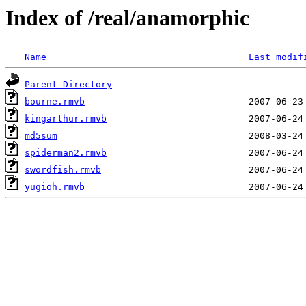
Index of /real/anamorphic
Name
Last modif
Parent Directory
bourne.rmvb
kingarthur.rmvb
md5sum
spiderman2.rmvb
swordfish.rmvb
yugioh.rmvb