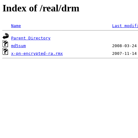
Index of /real/drm
Name
Last modif
Parent Directory
md5sum
x-pn-encrypted-ra.rmx