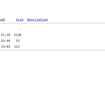
ied
Size
Description