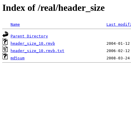
Index of /real/header_size
Name
Last modif
Parent Directory
header_size_10.rmvb
header_size_10.rmvb.txt
md5sum