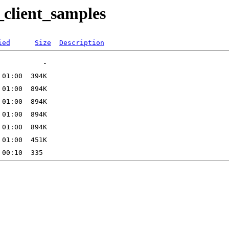
_client_samples
ied
Size
Description