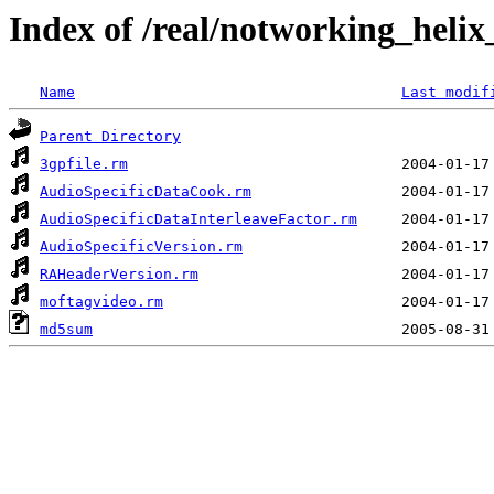
Index of /real/notworking_helix
Name
Last modif
Parent Directory
3gpfile.rm
AudioSpecificDataCook.rm
AudioSpecificDataInterleaveFactor.rm
AudioSpecificVersion.rm
RAHeaderVersion.rm
moftagvideo.rm
md5sum