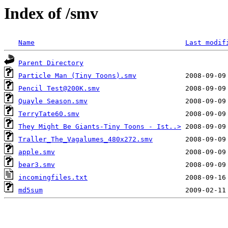
Index of /smv
Name
Last modif
Parent Directory
Particle Man (Tiny Toons).smv
Pencil Test@200K.smv
Quayle Season.smv
TerryTate60.smv
They Might Be Giants-Tiny Toons - Ist..>
Traller_The_Vagalumes_480x272.smv
apple.smv
bear3.smv
incomingfiles.txt
md5sum