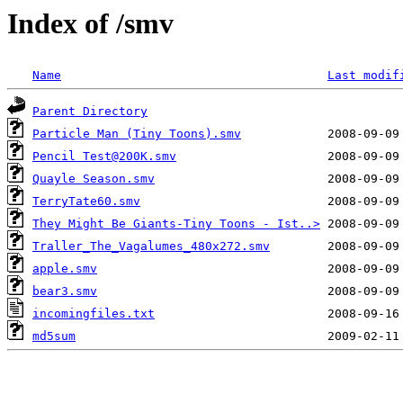
Index of /smv
Name
Last modif
Parent Directory
Particle Man (Tiny Toons).smv
Pencil Test@200K.smv
Quayle Season.smv
TerryTate60.smv
They Might Be Giants-Tiny Toons - Ist..>
Traller_The_Vagalumes_480x272.smv
apple.smv
bear3.smv
incomingfiles.txt
md5sum