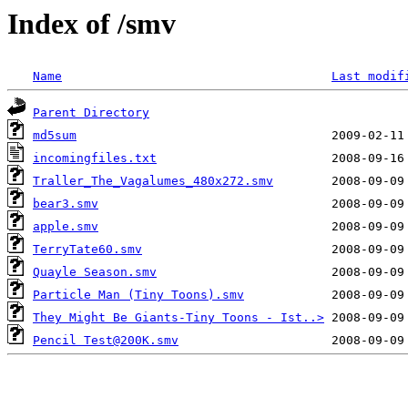
Index of /smv
Name
Last modif
Parent Directory
md5sum
incomingfiles.txt
Traller_The_Vagalumes_480x272.smv
bear3.smv
apple.smv
TerryTate60.smv
Quayle Season.smv
Particle Man (Tiny Toons).smv
They Might Be Giants-Tiny Toons - Ist..>
Pencil Test@200K.smv