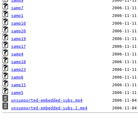
samp9
samp7
samp1
samp10
samp20
samp19
samp17
samp4
samp18
samp23
samp6
samp15
samp5
unsupported-embedded-subs.mp4
unsupported-embedded-subs-2.mp4