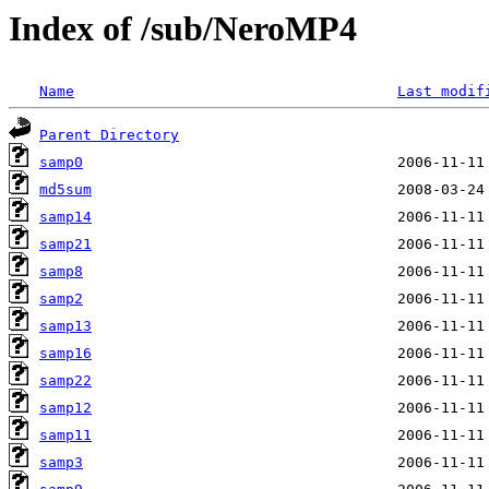
Index of /sub/NeroMP4
Name
Last modif
Parent Directory
samp0
md5sum
samp14
samp21
samp8
samp2
samp13
samp16
samp22
samp12
samp11
samp3