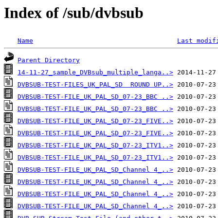
Index of /sub/dvbsub
Name
Last modif
Parent Directory
14-11-27_sample_DVBsub_multiple_langa..>
DVBSUB-TEST-FILES_UK_PAL_SD  ROUND UP..>
DVBSUB-TEST-FILE_UK_PAL_SD_07-23_BBC ..>
DVBSUB-TEST-FILE_UK_PAL_SD_07-23_BBC ..>
DVBSUB-TEST-FILE_UK_PAL_SD_07-23_FIVE..>
DVBSUB-TEST-FILE_UK_PAL_SD_07-23_FIVE..>
DVBSUB-TEST-FILE_UK_PAL_SD_07-23_ITV1..>
DVBSUB-TEST-FILE_UK_PAL_SD_07-23_ITV1..>
DVBSUB-TEST-FILE_UK_PAL_SD_Channel 4_..>
DVBSUB-TEST-FILE_UK_PAL_SD_Channel 4_..>
DVBSUB-TEST-FILE_UK_PAL_SD_Channel 4_..>
DVBSUB-TEST-FILE_UK_PAL_SD_Channel 4_..>