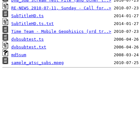
DVB_SUB Stream Test File (and other t..>
RE-NEWS 2010-07-11, Sunday - Call for..>
SubTitleHD.ts
SubTitleHD.ts.txt
Time Team - Mobile Geophisics (vrd tr..>
dvbsubtest.ts
dvbsubtest.txt
md5sum
sample_atsc_subs.mpeg