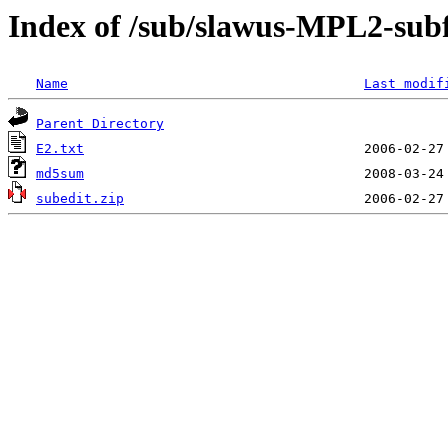
Index of /sub/slawus-MPL2-sub
Name
Last modif
Parent Directory
E2.txt
md5sum
subedit.zip