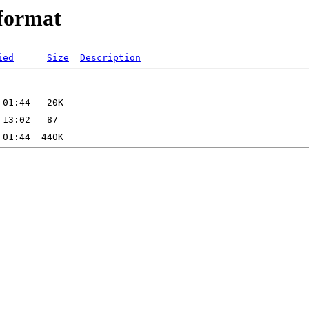
format
ied
Size
Description