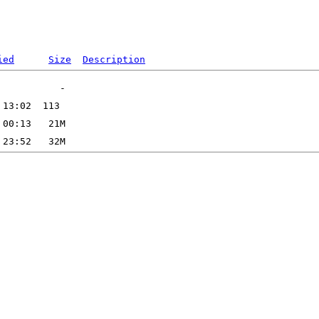
ied
Size
Description