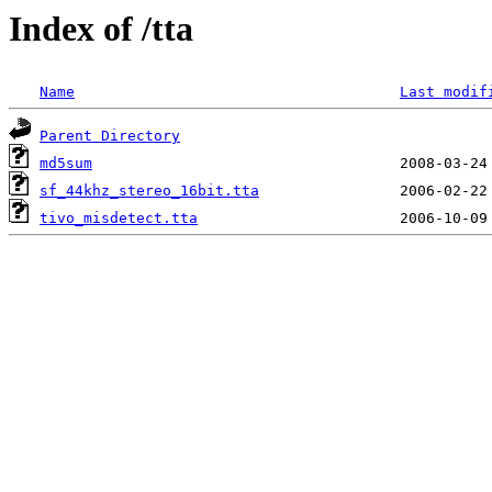
Index of /tta
Name
Last modif
Parent Directory
md5sum
sf_44khz_stereo_16bit.tta
tivo_misdetect.tta