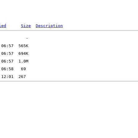
ied
Size
Description