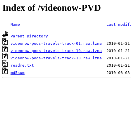
Index of /videonow-PVD
Name
Last modif
Parent Directory
videonow-pods-travels-track-01.raw.lzma
videonow-pods-travels-track-10.raw.lzma
videonow-pods-travels-track-13.raw.lzma
readme.txt
md5sum