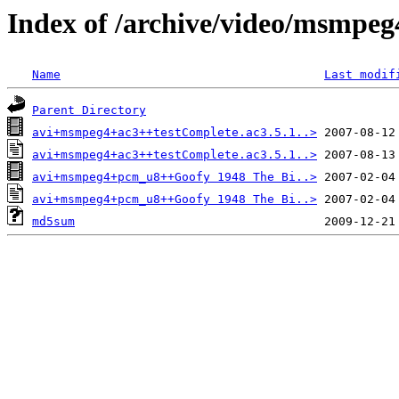
Index of /archive/video/msmpeg
Name
Last modif
Parent Directory
avi+msmpeg4+ac3++testComplete.ac3.5.1..>
avi+msmpeg4+ac3++testComplete.ac3.5.1..>
avi+msmpeg4+pcm_u8++Goofy 1948 The Bi..>
avi+msmpeg4+pcm_u8++Goofy 1948 The Bi..>
md5sum