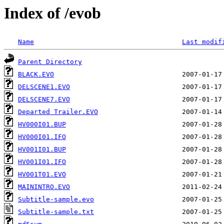
Index of /evob
Name
Last modif
Parent Directory
BLACK.EVO
DELSCENE1.EVO
DELSCENE7.EVO
Departed Trailer.EVO
HV000I01.BUP
HV000I01.IFO
HV001I01.BUP
HV001I01.IFO
HV001T01.EVO
MAININTRO.EVO
Subtitle-sample.evo
Subtitle-sample.txt