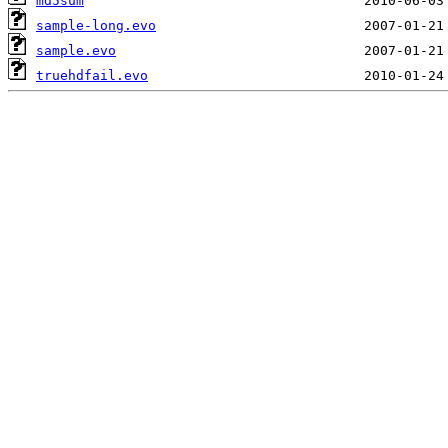
md5sum
sample-long.evo
sample.evo
truehdfail.evo