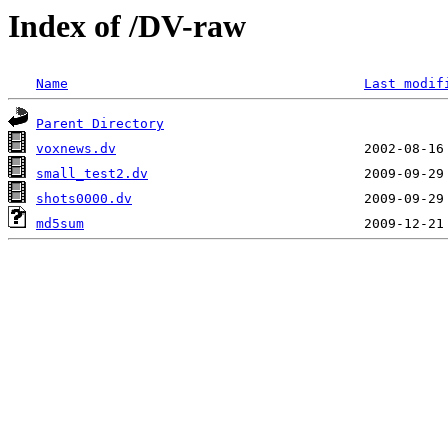
Index of /DV-raw
Name
Last modif
Parent Directory
voxnews.dv
small_test2.dv
shots0000.dv
md5sum