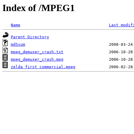
Index of /MPEG1
Name
Last modif
Parent Directory
md5sum
mpeg_demuxer_crash.txt
mpeg_demuxer_crash.mpg
zelda first commercial.mpeg