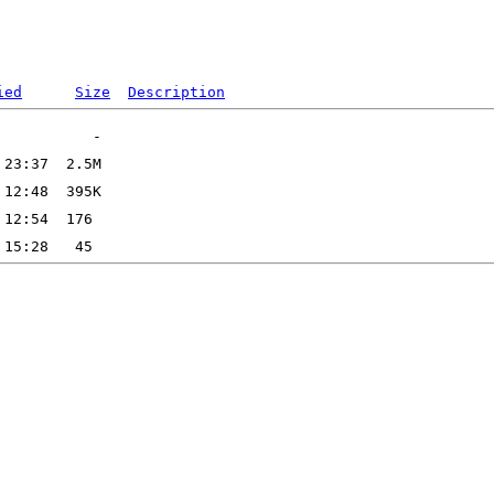
ied
Size
Description