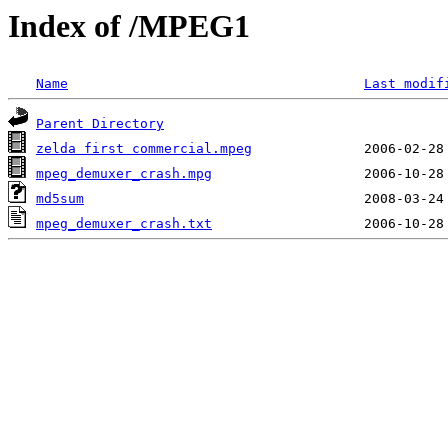
Index of /MPEG1
Name
Last modif
Parent Directory
zelda first commercial.mpeg
mpeg_demuxer_crash.mpg
md5sum
mpeg_demuxer_crash.txt