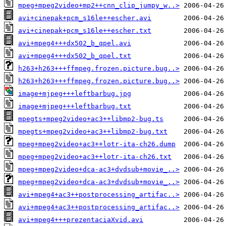
mpeg+mpeg2video+mp2++cnn_clip_jumpy_w..>
avi+cinepak+pcm_s16le++escher.avi
avi+cinepak+pcm_s16le++escher.txt
avi+mpeg4+++dx502_b_qpel.avi
avi+mpeg4+++dx502_b_qpel.txt
h263+h263+++ffmpeg.frozen.picture.bug..>
h263+h263+++ffmpeg.frozen.picture.bug..>
image+mjpeg+++leftbarbug.jpg
image+mjpeg+++leftbarbug.txt
mpegts+mpeg2video+ac3++libmp2-bug.ts
mpegts+mpeg2video+ac3++libmp2-bug.txt
mpeg+mpeg2video+ac3++lotr-ita-ch26.dump
mpeg+mpeg2video+ac3++lotr-ita-ch26.txt
mpeg+mpeg2video+dca-ac3+dvdsub+movie_..>
mpeg+mpeg2video+dca-ac3+dvdsub+movie_..>
avi+mpeg4+ac3++postprocessing_artifac..>
avi+mpeg4+ac3++postprocessing_artifac..>
avi+mpeg4+++prezentaciaXvid.avi