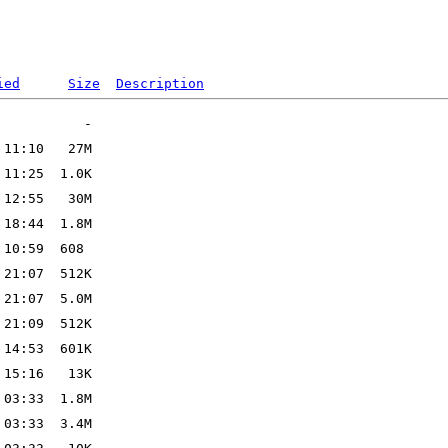
ied
Size
Description