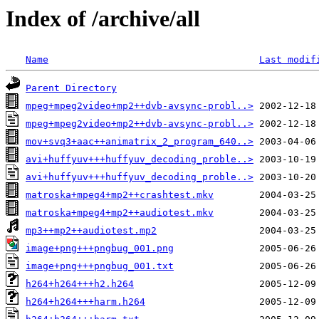
Index of /archive/all
Name
Last modif
Parent Directory
mpeg+mpeg2video+mp2++dvb-avsync-probl..>
mpeg+mpeg2video+mp2++dvb-avsync-probl..>
mov+svq3+aac++animatrix_2_program_640..>
avi+huffyuv+++huffyuv_decoding_proble..>
avi+huffyuv+++huffyuv_decoding_proble..>
matroska+mpeg4+mp2++crashtest.mkv
matroska+mpeg4+mp2++audiotest.mkv
mp3++mp2++audiotest.mp2
image+png+++pngbug_001.png
image+png+++pngbug_001.txt
h264+h264+++h2.h264
h264+h264+++harm.h264