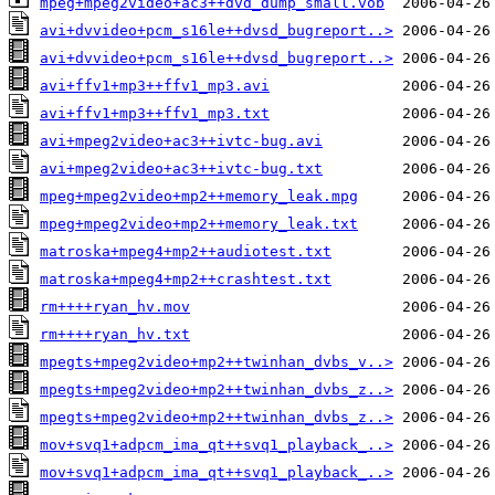
mpeg+mpeg2video+ac3++dvd_dump_small.vob
avi+dvvideo+pcm_s16le++dvsd_bugreport..>
avi+dvvideo+pcm_s16le++dvsd_bugreport..>
avi+ffv1+mp3++ffv1_mp3.avi
avi+ffv1+mp3++ffv1_mp3.txt
avi+mpeg2video+ac3++ivtc-bug.avi
avi+mpeg2video+ac3++ivtc-bug.txt
mpeg+mpeg2video+mp2++memory_leak.mpg
mpeg+mpeg2video+mp2++memory_leak.txt
matroska+mpeg4+mp2++audiotest.txt
matroska+mpeg4+mp2++crashtest.txt
rm++++ryan_hv.mov
rm++++ryan_hv.txt
mpegts+mpeg2video+mp2++twinhan_dvbs_v..>
mpegts+mpeg2video+mp2++twinhan_dvbs_z..>
mpegts+mpeg2video+mp2++twinhan_dvbs_z..>
mov+svq1+adpcm_ima_qt++svq1_playback_..>
mov+svq1+adpcm_ima_qt++svq1_playback_..>