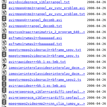
avi+dvvideo+pcm_s16le++angel.txt
avi+mpeg4+mp3++angel_av_sync_problem.avi
avi+mpeg4+mp3++angel_av_sync_problem.txt
avi+mpeg4+++angel_decomb.avi
avi+mpeg4+++angel_decomb.txt
mov+svq3+aac++animatrix_2_program_640..>
asf+wmv1+wmav2++baaaaaad.avi
asf+wmv1+wmav2++baaaaaad.txt
mpegts+mpeg2video+ac3++bframe_segv.txt
mpegts+mpeg2video+ac3++bframe_segv.ts
avi+rawvideo+++bk-1-ps-5mb.txt
ipmovie+interplayvideo+interplay_dpcm..>
ipmovie+interplayvideo+interplay_dpcm..>
mpegts+mpeg2video+ac3++bframe_segv2.ts
avi+rawvideo+++bk-1-ps-5mb.avi
avi+mjpeg+pcm_s16le++cardiff1-segfaul..>
avi+mjpeg+pcm_s16le++cardiff1-segfaul..>
mpeg+mpeg2video+mp2++cnn_clip_jumpy_w..>