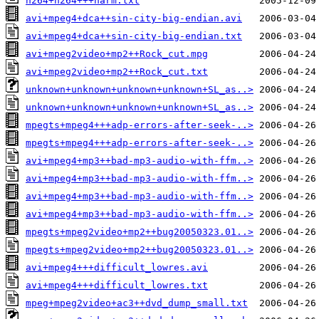
h264+h264+++harm.txt
avi+mpeg4+dca++sin-city-big-endian.avi
avi+mpeg4+dca++sin-city-big-endian.txt
avi+mpeg2video+mp2++Rock_cut.mpg
avi+mpeg2video+mp2++Rock_cut.txt
unknown+unknown+unknown+unknown+SL_as..>
unknown+unknown+unknown+unknown+SL_as..>
mpegts+mpeg4+++adp-errors-after-seek-..>
mpegts+mpeg4+++adp-errors-after-seek-..>
avi+mpeg4+mp3++bad-mp3-audio-with-ffm..>
avi+mpeg4+mp3++bad-mp3-audio-with-ffm..>
avi+mpeg4+mp3++bad-mp3-audio-with-ffm..>
avi+mpeg4+mp3++bad-mp3-audio-with-ffm..>
mpegts+mpeg2video+mp2++bug20050323.01..>
mpegts+mpeg2video+mp2++bug20050323.01..>
avi+mpeg4+++difficult_lowres.avi
avi+mpeg4+++difficult_lowres.txt
mpeg+mpeg2video+ac3++dvd_dump_small.txt