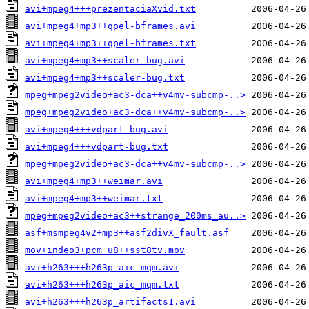
avi+mpeg4+++prezentaciaXvid.txt
avi+mpeg4+mp3++qpel-bframes.avi
avi+mpeg4+mp3++qpel-bframes.txt
avi+mpeg4+mp3++scaler-bug.avi
avi+mpeg4+mp3++scaler-bug.txt
mpeg+mpeg2video+ac3-dca++v4mv-subcmp-..>
mpeg+mpeg2video+ac3-dca++v4mv-subcmp-..>
avi+mpeg4+++vdpart-bug.avi
avi+mpeg4+++vdpart-bug.txt
mpeg+mpeg2video+ac3-dca++v4mv-subcmp-..>
avi+mpeg4+mp3++weimar.avi
avi+mpeg4+mp3++weimar.txt
mpeg+mpeg2video+ac3++strange_200ms_au..>
asf+msmpeg4v2+mp3++asf2divX_fault.asf
mov+indeo3+pcm_u8++sst8tv.mov
avi+h263+++h263p_aic_mqm.avi
avi+h263+++h263p_aic_mqm.txt
avi+h263+++h263p_artifacts1.avi