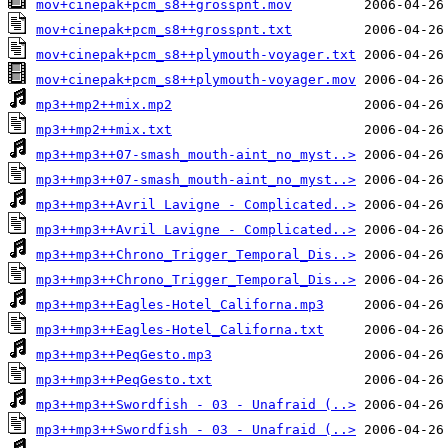
mov+cinepak+pcm_s8++grosspnt.mov
mov+cinepak+pcm_s8++grosspnt.txt
mov+cinepak+pcm_s8++plymouth-voyager.txt
mov+cinepak+pcm_s8++plymouth-voyager.mov
mp3++mp2++mix.mp2
mp3++mp2++mix.txt
mp3++mp3++07-smash_mouth-aint_no_myst..>
mp3++mp3++07-smash_mouth-aint_no_myst..>
mp3++mp3++Avril Lavigne - Complicated..>
mp3++mp3++Avril Lavigne - Complicated..>
mp3++mp3++Chrono_Trigger_Temporal_Dis..>
mp3++mp3++Chrono_Trigger_Temporal_Dis..>
mp3++mp3++Eagles-Hotel_Californa.mp3
mp3++mp3++Eagles-Hotel_Californa.txt
mp3++mp3++PeqGesto.mp3
mp3++mp3++PeqGesto.txt
mp3++mp3++Swordfish - 03 - Unafraid (..>
mp3++mp3++Swordfish - 03 - Unafraid (..>