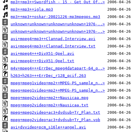
mp3++mp3++Swordfish - 15 - Get Out Of..>
mp3++mp3++igla.mp3
mp3++mp3++oskar-20021226-mp3mpegps.mp3
unknown+unknown+unknown+unknown+1976-..>
unknown+unknown+unknown+unknown+1976-..>
avi+mpeg4+mp3++Clannad.Interview.avi
avi+mpeg4+mp3++Clannad.Interview.txt
avi+mpeg4+++DivX51-Qpel.avi
avi+mpeg4+++DivX51-Qpel.txt
m4v+mpeg4+++ErrDec_mpeg4datapart-64_q..>
h263+h263+++ErrDec_r128_qcif.263
mpeg+mpeg1video+mp2++MPEG-PS_sample_n..>
mpeg+mpeg1video+mp2++MPEG-PS_sample_n..>
mpeg+mpeg2video+mp2++Nausicaa.mpg
mpeg+mpeg2video+mp2++Nausicaa.txt
mpeg+mpeg2video+ac3+dvdsub+Tr_Plan.txt
mpeg+mpeg2video+ac3+dvdsub+Tr_Plan.vob
avi+dvvideo+pcm_s16le++angel.avi