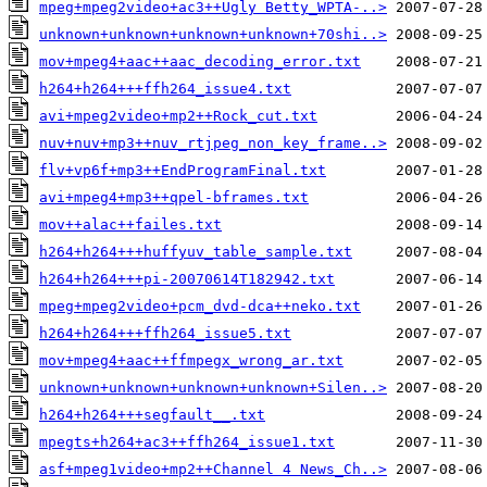
mpeg+mpeg2video+ac3++Ugly Betty_WPTA-..>
unknown+unknown+unknown+unknown+70shi..>
mov+mpeg4+aac++aac_decoding_error.txt
h264+h264+++ffh264_issue4.txt
avi+mpeg2video+mp2++Rock_cut.txt
nuv+nuv+mp3++nuv_rtjpeg_non_key_frame..>
flv+vp6f+mp3++EndProgramFinal.txt
avi+mpeg4+mp3++qpel-bframes.txt
mov++alac++failes.txt
h264+h264+++huffyuv_table_sample.txt
h264+h264+++pi-20070614T182942.txt
mpeg+mpeg2video+pcm_dvd-dca++neko.txt
h264+h264+++ffh264_issue5.txt
mov+mpeg4+aac++ffmpegx_wrong_ar.txt
unknown+unknown+unknown+unknown+Silen..>
h264+h264+++segfault__.txt
mpegts+h264+ac3++ffh264_issue1.txt
asf+mpeg1video+mp2++Channel 4 News_Ch..>