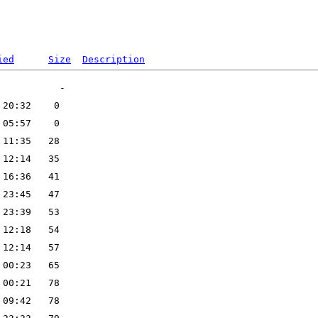
ied
Size
Description