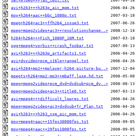
swf+mjpeg+++jas_test.txt
avi+h263+++h263p_aic_mqm.txt
mov+h264+aac++bbc_1080p.txt
mpeg+h264+ac3++ffh264_issue3.txt
mpeg+mpeg2video+ac3++resolutionchange..>
h264+h264+++Fish_1080P_16M.txt
ogg+mpeg4+vorbis++crash_foobar.txt
avi+h263+++h263p_artifacts1.txt
avi+dvvideo+pcm_s16le++angel.txt
avi+h264+mp2++mplayer-h264-picture-bu..>
mpegts+h264+mp2-mp3++mbaff.luxe.hd.txt
mpeg+mpeg2video+pcm_dvd+dvdsub+pcm_dv..>
mpeg+mpeg2video+ac3++title0.txt
avi+mpeg4+++difficult_lowres.txt
mpeg+mpeg2video+ac3+dvdsub+Tr_Plan.txt
avi+h263+++h263_ssm_aic_mqm.txt
mov+mpeg4+aac++15fps30000fps.txt
mov+mpeg4+aac++29fps1000fps.txt