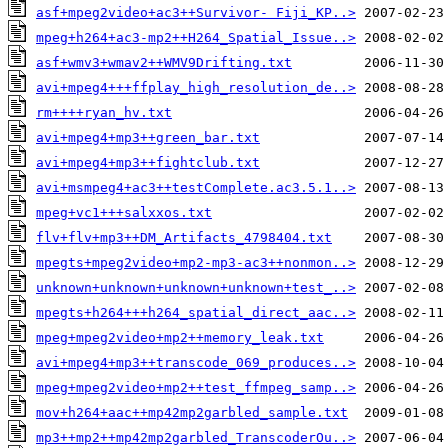
asf+mpeg2video+ac3++Survivor- Fiji_KP..>
mpeg+h264+ac3-mp2++H264_Spatial_Issue..>
asf+wmv3+wmav2++WMV9Drifting.txt
avi+mpeg4+++ffplay_high_resolution_de..>
rm++++ryan_hv.txt
avi+mpeg4+mp3++green_bar.txt
avi+mpeg4+mp3++fightclub.txt
avi+msmpeg4+ac3++testComplete.ac3.5.1..>
mpeg+vc1+++salxxos.txt
flv+flv+mp3++DM_Artifacts_4798404.txt
mpegts+mpeg2video+mp2-mp3-ac3++nonmon..>
unknown+unknown+unknown+unknown+test_..>
mpegts+h264+++h264_spatial_direct_aac..>
mpeg+mpeg2video+mp2++memory_leak.txt
avi+mpeg4+mp3++transcode_069_produces..>
mpeg+mpeg2video+mp2++test_ffmpeg_samp..>
mov+h264+aac++mp42mp2garbled_sample.txt
mp3++mp2++mp42mp2garbled_TranscoderOu..>