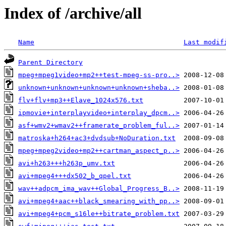
Index of /archive/all
Name
Last modif
Parent Directory
mpeg+mpeg1video+mp2++test-mpeg-ss-pro..>
unknown+unknown+unknown+unknown+sheba..>
flv+flv+mp3++Elave_1024x576.txt
ipmovie+interplayvideo+interplay_dpcm..>
asf+wmv2+wmav2++framerate_problem_ful..>
matroska+h264+ac3+dvdsub+NoDuration.txt
mpeg+mpeg2video+mp2++cartman_aspect_p..>
avi+h263+++h263p_umv.txt
avi+mpeg4+++dx502_b_qpel.txt
wav++adpcm_ima_wav++Global_Progress_B..>
avi+mpeg4+aac++black_smearing_with_pp..>
avi+mpeg4+pcm_s16le++bitrate_problem.txt