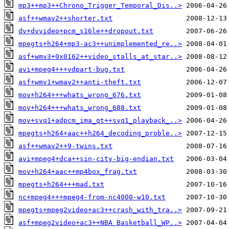
mp3++mp3++Chrono_Trigger_Temporal_Dis..>
asf++wmav2++shorter.txt
dv+dvvideo+pcm_s16le++dropout.txt
mpegts+h264+mp3-ac3++unimplemented_re..>
asf+wmv3+0x0162++video_stalls_at_star..>
avi+mpeg4+++vdpart-bug.txt
asf+wmv1+wmav2++anti-theft.txt
mov+h264+++whats_wrong_676.txt
mov+h264+++whats_wrong_688.txt
mov+svq1+adpcm_ima_qt++svq1_playback_..>
mpegts+h264+aac++h264_decoding_proble..>
asf++wmav2++9-twins.txt
avi+mpeg4+dca++sin-city-big-endian.txt
mov+h264+aac++mp4box_frag.txt
mpegts+h264+++mad.txt
nc+mpeg4+++mpeg4-from-nc4000-w10.txt
mpegts+mpeg2video+ac3++crash_with_tra..>
asf+mpeg2video+ac3++NBA Basketball_WP..>