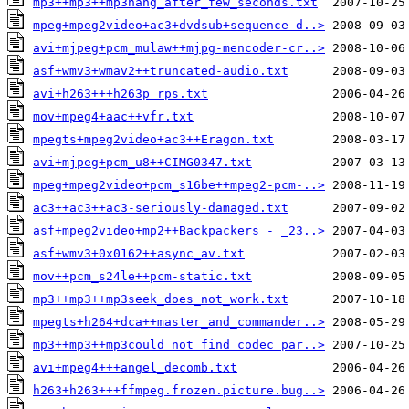
mp3++mp3++mp3hang_after_few_seconds.txt
mpeg+mpeg2video+ac3+dvdsub+sequence-d..>
avi+mjpeg+pcm_mulaw++mjpg-mencoder-cr..>
asf+wmv3+wmav2++truncated-audio.txt
avi+h263+++h263p_rps.txt
mov+mpeg4+aac++vfr.txt
mpegts+mpeg2video+ac3++Eragon.txt
avi+mjpeg+pcm_u8++CIMG0347.txt
mpeg+mpeg2video+pcm_s16be++mpeg2-pcm-..>
ac3++ac3++ac3-seriously-damaged.txt
asf+mpeg2video+mp2++Backpackers - _23..>
asf+wmv3+0x0162++async_av.txt
mov++pcm_s24le++pcm-static.txt
mp3++mp3++mp3seek_does_not_work.txt
mpegts+h264+dca++master_and_commander..>
mp3++mp3++mp3could_not_find_codec_par..>
avi+mpeg4+++angel_decomb.txt
h263+h263+++ffmpeg.frozen.picture.bug..>