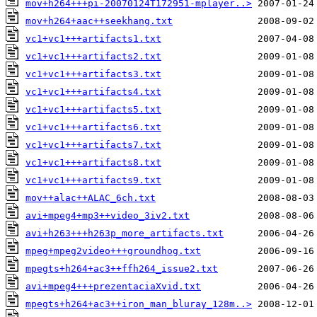
mov+h264+++pi-20070124T172951-mplayer..>
mov+h264+aac++seekhang.txt
vc1+vc1+++artifacts1.txt
vc1+vc1+++artifacts2.txt
vc1+vc1+++artifacts3.txt
vc1+vc1+++artifacts4.txt
vc1+vc1+++artifacts5.txt
vc1+vc1+++artifacts6.txt
vc1+vc1+++artifacts7.txt
vc1+vc1+++artifacts8.txt
vc1+vc1+++artifacts9.txt
mov++alac++ALAC_6ch.txt
avi+mpeg4+mp3++video_3iv2.txt
avi+h263+++h263p_more_artifacts.txt
mpeg+mpeg2video+++groundhog.txt
mpegts+h264+ac3++ffh264_issue2.txt
avi+mpeg4+++prezentaciaXvid.txt
mpegts+h264+ac3++iron_man_bluray_128m..>