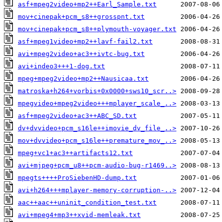
asf+mpeg2video+mp2++Earl_Sample.txt
mov+cinepak+pcm_s8++grosspnt.txt
mov+cinepak+pcm_s8++plymouth-voyager.txt
asf+mpeg1video+mp2++lavf-fail2.txt
avi+mpeg2video+ac3++ivtc-bug.txt
avi+indeo3+++1-dog.txt
mpeg+mpeg2video+mp2++Nausicaa.txt
matroska+h264+vorbis+0x0000+sws10_scr..>
mpegvideo+mpeg2video+++mplayer_scale_..>
asf+mpeg2video+ac3++ABC_SD.txt
dv+dvvideo+pcm_s16le++imovie_dv_file_..>
mov+dvvideo+pcm_s16le++premature_mov_..>
mpeg+vc1+ac3++artifacts12.txt
avi+mjpeg+pcm_u8++pcm-audio-bug-r1469..>
mpegts++++ProSiebenHD-dump.txt
avi+h264+++mplayer-memory-corruption-..>
aac++aac++uninit_condition_test.txt
avi+mpeg4+mp3++xvid-memleak.txt